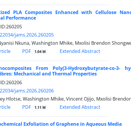
icized PLA Composites Enhanced with Cellulose Nan
al Performance
e ID:260205
.22034/jams.2026.260205
Nyanisi Nkuna, Washington Mhike, Mxolisi Brendon Shongwe,
PDF
ticle
Extended Abstract
1.04 M
nocomposites From Poly(3-Hydroxybutyrate-co-3- h
bres: Mechanical and Thermal Properties
e ID:260206
.22034/jams.2026.260206
y Hlotse, Washington Mhike, Vincent Ojijo, Mxolisi Brend
PDF
ticle
Extended Abstract
1.11 M
ochemical Exfoliation of Graphene in Aqueous Media