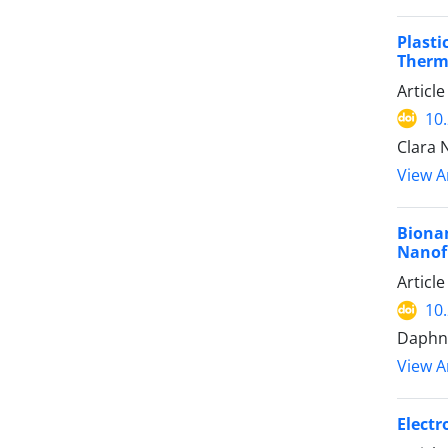
Plast
Therm
Articl
10
Clara 
View Ar
Biona
Nanofi
Articl
10
Daphne
View Ar
Electr