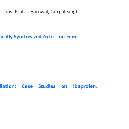
at, Ravi Pratap Barnwal, Gurpal Singh
ically Synthesized ZnTe Thin Film
iation: Case Studies on Ibuprofen,