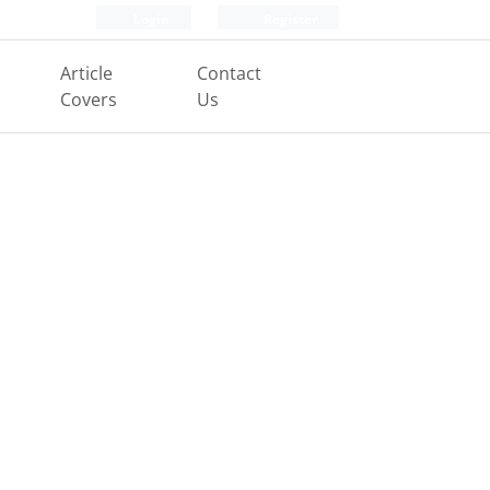
Login
Register
Article
Contact
Covers
Us