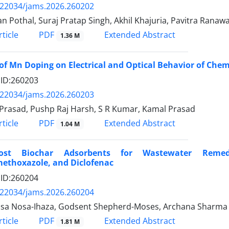
.22034/jams.2026.260202
an Pothal, Suraj Pratap Singh, Akhil Khajuria, Pavitra Ranaw
PDF
ticle
Extended Abstract
1.36 M
 of Mn Doping on Electrical and Optical Behavior of Chem
e ID:260203
.22034/jams.2026.260203
 Prasad, Pushp Raj Harsh, S R Kumar, Kamal Prasad
PDF
ticle
Extended Abstract
1.04 M
Cost Biochar Adsorbents for Wastewater Remed
methoxazole, and Diclofenac
e ID:260204
.22034/jams.2026.260204
sa Nosa-Ihaza, Godsent Shepherd-Moses, Archana Sharma
PDF
ticle
Extended Abstract
1.81 M