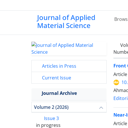
Journal of Applied
Brows
Material Science
Vol
Number
Front 
Articles in Press
Articl
Current Issue
10
Ahmad
Journal Archive
Editori
Volume 2 (2026)
Near-I
Issue 3
Articl
in progress