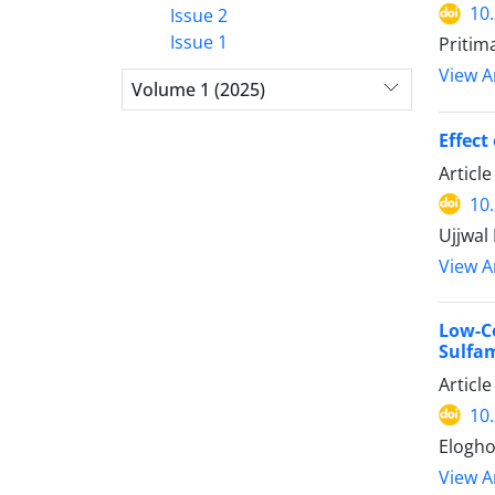
10
Issue 2
Issue 1
Pritim
View Ar
Volume 1 (2025)
Effect
Articl
10
Ujjwal
View Ar
Low-
Sulfa
Articl
10
Elogho
View Ar