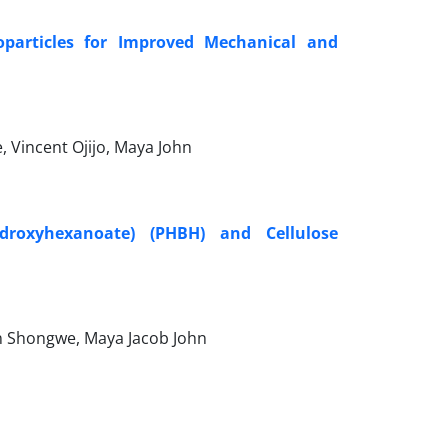
oparticles for Improved Mechanical and
 Vincent Ojijo, Maya John
ydroxyhexanoate) (PHBH) and Cellulose
on Shongwe, Maya Jacob John