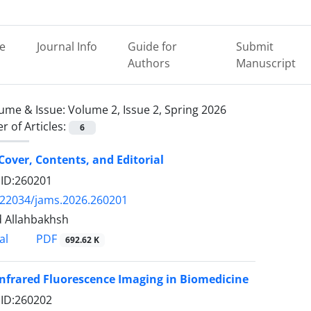
e
Journal Info
Guide for
Submit
Authors
Manuscript
ume & Issue:
Volume 2, Issue 2, Spring 2026
 of Articles:
6
Cover, Contents, and Editorial
e ID:260201
.22034/jams.2026.260201
 Allahbakhsh
PDF
al
692.62 K
nfrared Fluorescence Imaging in Biomedicine
e ID:260202