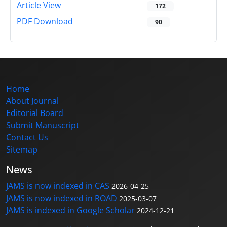
Article View
172
PDF Download
90
Home
About Journal
Editorial Board
Submit Manuscript
Contact Us
Sitemap
News
JAMS is now indexed in CAS
2026-04-25
JAMS is now indexed in ROAD
2025-03-07
JAMS is indexed in Google Scholar
2024-12-21