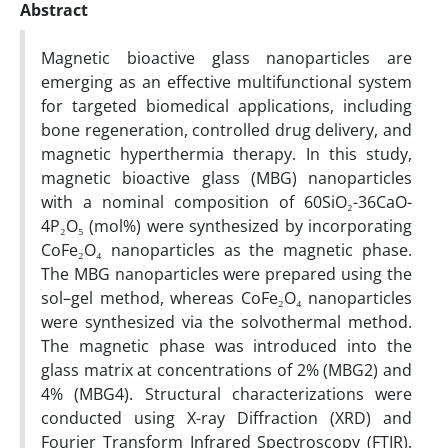
Abstract
Magnetic bioactive glass nanoparticles are
emerging as an effective multifunctional system
for targeted biomedical applications, including
bone regeneration, controlled drug delivery, and
magnetic hyperthermia therapy. In this study,
magnetic bioactive glass (MBG) nanoparticles
with a nominal composition of 60SiO₂-36CaO-
4P₂O₅ (mol%) were synthesized by incorporating
CoFe₂O₄ nanoparticles as the magnetic phase.
The MBG nanoparticles were prepared using the
sol–gel method, whereas CoFe₂O₄ nanoparticles
were synthesized via the solvothermal method.
The magnetic phase was introduced into the
glass matrix at concentrations of 2% (MBG2) and
4% (MBG4). Structural characterizations were
conducted using X-ray Diffraction (XRD) and
Fourier Transform Infrared Spectroscopy (FTIR),