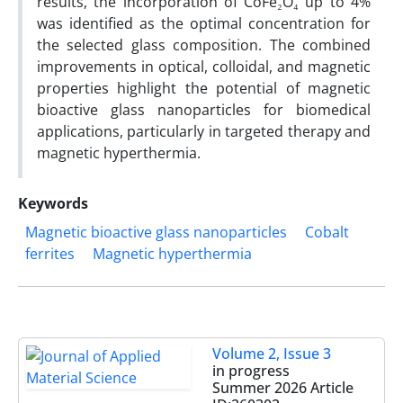
results, the incorporation of CoFe₂O₄ up to 4%
was identified as the optimal concentration for
the selected glass composition. The combined
improvements in optical, colloidal, and magnetic
properties highlight the potential of magnetic
bioactive glass nanoparticles for biomedical
applications, particularly in targeted therapy and
magnetic hyperthermia.
Keywords
Magnetic bioactive glass nanoparticles
Cobalt
ferrites
Magnetic hyperthermia
Volume 2, Issue 3
in progress
Summer 2026
Article