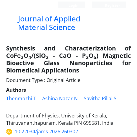
Login
Register
Journal of Applied
Material Science
Synthesis and Characterization of
CoFe
O
/(SiO
- CaO - P
O
) Magnetic
2
4
2
2
5
Bioactive Glass Nanoparticles for
Biomedical Applications
Document Type : Original Article
Authors
Thenmozhi T
Ashina Nazar N
Savitha Pillai S
Department of Physics, University of Kerala,
Thiruvananthapuram, Kerala PIN 695581, India
10.22034/jams.2026.260302