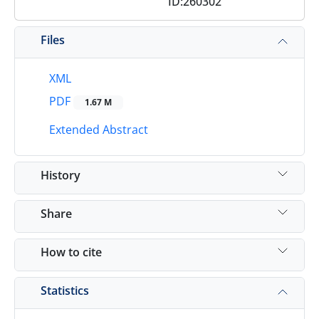
ID:260302
Files
XML
PDF
1.67 M
Extended Abstract
History
Share
How to cite
Statistics