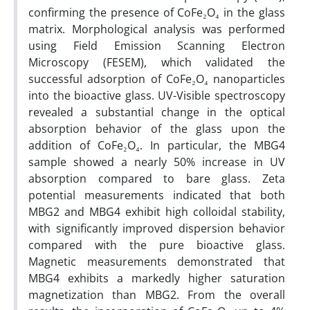
confirming the presence of CoFe₂O₄ in the glass
matrix. Morphological analysis was performed
using Field Emission Scanning Electron
Microscopy (FESEM), which validated the
successful adsorption of CoFe₂O₄ nanoparticles
into the bioactive glass. UV-Visible spectroscopy
revealed a substantial change in the optical
absorption behavior of the glass upon the
addition of CoFe₂O₄. In particular, the MBG4
sample showed a nearly 50% increase in UV
absorption compared to bare glass. Zeta
potential measurements indicated that both
MBG2 and MBG4 exhibit high colloidal stability,
with significantly improved dispersion behavior
compared with the pure bioactive glass.
Magnetic measurements demonstrated that
MBG4 exhibits a markedly higher saturation
magnetization than MBG2. From the overall