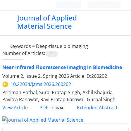
Login
Register
Journal of Applied
Material Science
Keywords =
Deep-tissue bioimaging
Number of Articles:
1
Near-Infrared Fluorescence Imaging in Biomedicine
Volume 2, Issue 2, Spring 2026
Article ID:260202
10.22034/jams.2026.260202
Pritiman Pothal, Suraj Pratap Singh, Akhil Khajuria,
Pavitra Ranawat, Ravi Pratap Barnwal, Gurpal Singh
PDF
View Article
Extended Abstract
1.36 M