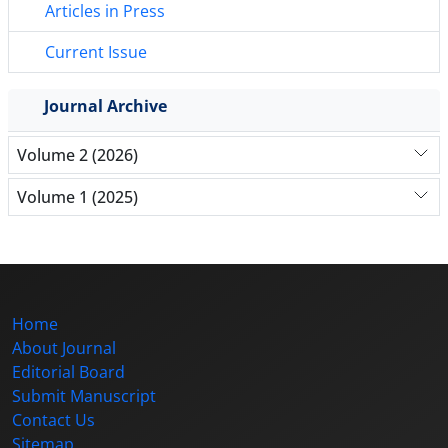
Articles in Press
Current Issue
Journal Archive
Volume 2 (2026)
Volume 1 (2025)
Home
About Journal
Editorial Board
Submit Manuscript
Contact Us
Sitemap