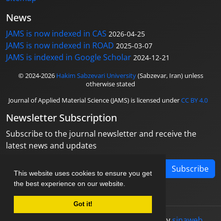
News
JAMS is now indexed in CAS
2026-04-25
JAMS is now indexed in ROAD
2025-03-07
JAMS is indexed in Google Scholar
2024-12-21
© 2024-2026
Hakim Sabzevari University
(Sabzevar, Iran) unless
otherwise stated
Journal of Applied Material Science (JAMS) is licensed under
CC BY 4.0
Newsletter Subscription
Subscribe to the journal newsletter and receive the
latest news and updates
Subscribe
This website uses cookies to ensure you get
the best experience on our website.
Got it!
© Journal management system.
designed by
sinaweb