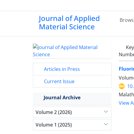
Journal of Applied
Brows
Material Science
Ke
Number
Fluori
Articles in Press
Volume
Current Issue
10
Malath
Journal Archive
View Ar
Volume 2 (2026)
Volume 1 (2025)