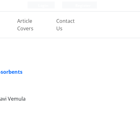
Login
Register
Article
Contact
Covers
Us
-sorbents
havi Vemula