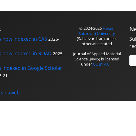
s
Ne
© 2024-2026
Hakim
Sabzevari University
s now indexed in CAS
Su
(Sabzevar, Iran) unless
2026-
otherwise stated
re
s now indexed in ROAD
2025-
Journal of Applied Material
Science (JAMS) is licensed
under
CC BY 4.0
s indexed in Google Scholar
2-21
y
sinaweb