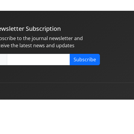
wsletter Subscription
bscribe to the journal newsletter and
ceive the latest news and updates
Subscribe