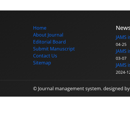
New
Home
About Journal
JAMS i
Editorial Board
04-25
Submit Manuscript
JAMS i
Contact Us
03-07
Sitemap
JAMS i
2024-1
© Journal management system.
designed b