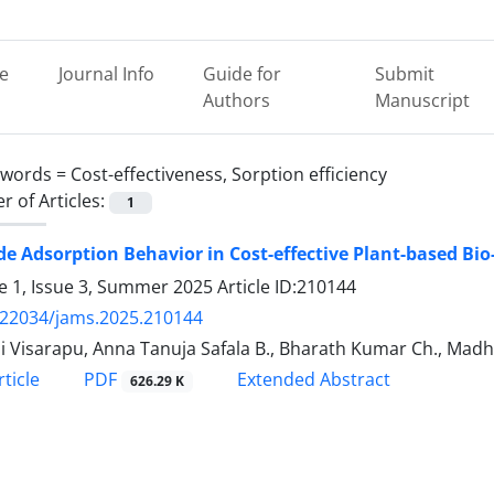
e
Journal Info
Guide for
Submit
Authors
Manuscript
ywords =
Cost-effectiveness, Sorption efficiency
 of Articles:
1
de Adsorption Behavior in Cost-effective Plant-based Bio
 1, Issue 3, Summer 2025
Article ID:210144
.22034/jams.2025.210144
i Visarapu, Anna Tanuja Safala B., Bharath Kumar Ch., Mad
PDF
ticle
Extended Abstract
626.29 K