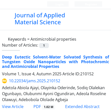
Login
Register
Journal of Applied
Material Science
Keywords =
Antimicrobial properties
Number of Articles:
1
Deep Eutectic Solvent-Water Solvated Synthesis of
Tungsten Oxide Nanoparticles with Photochromic
and Antimicrobial Properties
Volume 1, Issue 4, Autumn 2025
Article ID:210152
10.22034/jams.2025.210152
Adetola Abiola Ajayi, Olayinka Oderinde, Sodiq Olalekan
Ogunbayo, Olubunmi Ayoni Ogundiran, Adeola Roseline
Olawuyi, Adebobola Ololade Agbeja
PDF
View Article
Extended Abstract
1.02 M