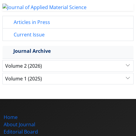
Articles in Press
Current Issue
Journal Archive
Volume 2 (2026)
Volume 1 (2025)
Home
About Journal
Editorial Board