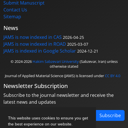
Submit Manuscript
Contact Us
Sitemap
News
JAMS is now indexed in CAS
2026-04-25
JAMS is now indexed in ROAD
2025-03-07
JAMS is indexed in Google Scholar
2024-12-21
© 2024-2026
Hakim Sabzevari University
(Sabzevar, Iran) unless
otherwise stated
Journal of Applied Material Science (JAMS) is licensed under
CC BY 4.0
Newsletter Subscription
Subscribe to the journal newsletter and receive the
latest news and updates
Subscribe
This website uses cookies to ensure you get
the best experience on our website.