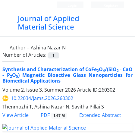
Login
Register
Journal of Applied
Material Science
Author =
Ashina Nazar N
Number of Articles:
1
Synthesis and Characterization of CoFe
O
/(SiO
- CaO
2
4
2
- P
O
) Magnetic Bioactive Glass Nanoparticles for
2
5
Biomedical Applications
Volume 2, Issue 3, Summer 2026
Article ID:260302
10.22034/jams.2026.260302
Thenmozhi T, Ashina Nazar N, Savitha Pillai S
PDF
View Article
Extended Abstract
1.67 M