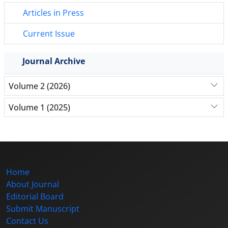
Articles in Press
Current Issue
Journal Archive
Volume 2 (2026)
Volume 1 (2025)
Home
About Journal
Editorial Board
Submit Manuscript
Contact Us