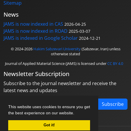
Sitemap
News
JAMS is now indexed in CAS
2026-04-25
JAMS is now indexed in ROAD
2025-03-07
JAMS is indexed in Google Scholar
2024-12-21
© 2024-2026
Hakim Sabzevari University
(Sabzevar, Iran) unless
otherwise stated
Journal of Applied Material Science (JAMS) is licensed under
CC BY 4.0
Newsletter Subscription
Subscribe to the journal newsletter and receive the
latest news and updates
Subscribe
This website uses cookies to ensure you get
the best experience on our website.
Got it!