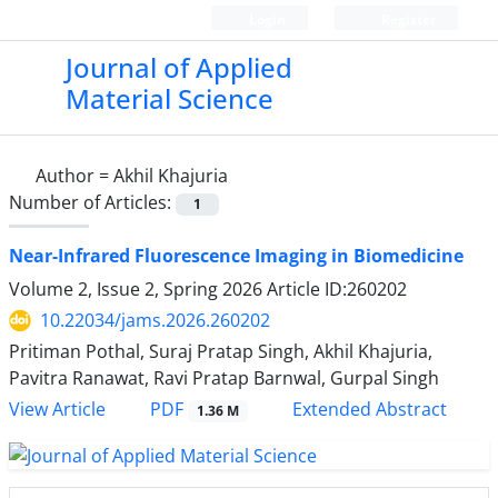
Login
Register
Journal of Applied
Material Science
Author =
Akhil Khajuria
Number of Articles:
1
Near-Infrared Fluorescence Imaging in Biomedicine
Volume 2, Issue 2, Spring 2026
Article ID:260202
10.22034/jams.2026.260202
Pritiman Pothal, Suraj Pratap Singh, Akhil Khajuria,
Pavitra Ranawat, Ravi Pratap Barnwal, Gurpal Singh
PDF
View Article
Extended Abstract
1.36 M