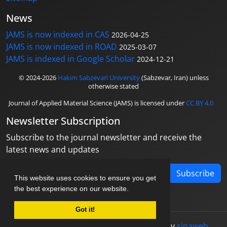
News
JAMS is now indexed in CAS
2026-04-25
JAMS is now indexed in ROAD
2025-03-07
JAMS is indexed in Google Scholar
2024-12-21
© 2024-2026
Hakim Sabzevari University
(Sabzevar, Iran) unless
otherwise stated
Journal of Applied Material Science (JAMS) is licensed under
CC BY 4.0
Newsletter Subscription
Subscribe to the journal newsletter and receive the
latest news and updates
Subscribe
This website uses cookies to ensure you get
the best experience on our website.
Got it!
© Journal management system.
designed by
sinaweb