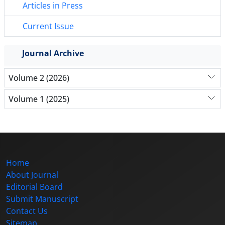
Articles in Press
Current Issue
Journal Archive
Volume 2 (2026)
Volume 1 (2025)
Home
About Journal
Editorial Board
Submit Manuscript
Contact Us
Sitemap