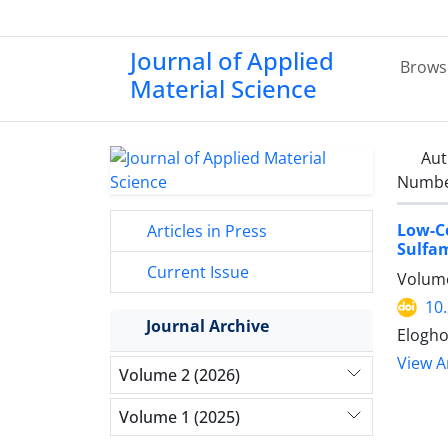
Journal of Applied
Brows
Material Science
Aut
Number
Low-
Articles in Press
Sulfa
Current Issue
Volume
10
Journal Archive
Elogho
View Ar
Volume 2 (2026)
Volume 1 (2025)