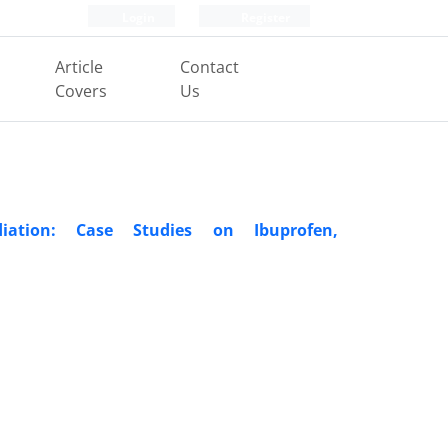
Login
Register
Article
Contact
Covers
Us
iation: Case Studies on Ibuprofen,