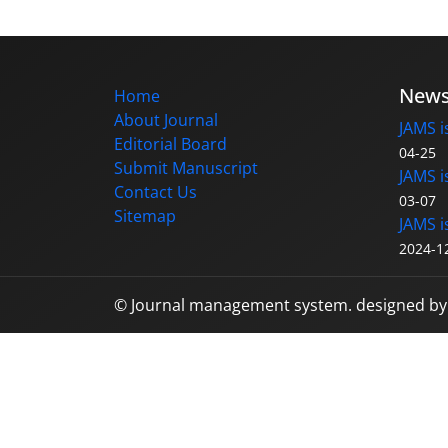
New
Home
About Journal
JAMS i
Editorial Board
04-25
Submit Manuscript
JAMS i
Contact Us
03-07
Sitemap
JAMS i
2024-1
© Journal management system.
designed b