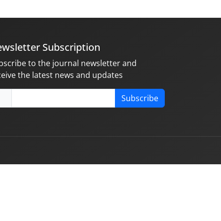
wsletter Subscription
bscribe to the journal newsletter and
ceive the latest news and updates
Subscribe