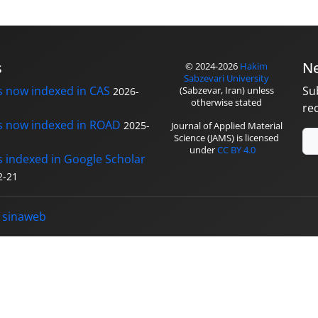
s
Ne
© 2024-2026
Hakim
Sabzevari University
s now indexed in CAS
Su
(Sabzevar, Iran) unless
2026-
otherwise stated
re
s now indexed in ROAD
2025-
Journal of Applied Material
Science (JAMS) is licensed
under
CC BY 4.0
s indexed in Google Scholar
2-21
y
sinaweb