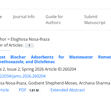
e
Journal Info
Guide for
Submit
Authors
Manuscript
hor =
Eloghosa Nosa-Ihaza
 of Articles:
1
Cost Biochar Adsorbents for Wastewater Remed
methoxazole, and Diclofenac
 2, Issue 2, Spring 2026
Article ID:260204
.22034/jams.2026.260204
sa Nosa-Ihaza, Godsent Shepherd-Moses, Archana Sharma
PDF
ticle
Extended Abstract
1.81 M